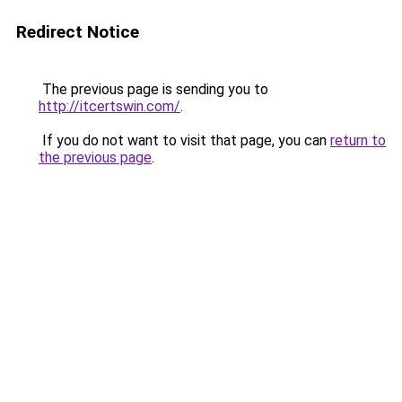
Redirect Notice
The previous page is sending you to
http://itcertswin.com/
.
If you do not want to visit that page, you can
return to
the previous page
.