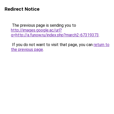
Redirect Notice
The previous page is sending you to
http://images.google.ac/url?
q=http://a.funow.ru/index.php?march2-67319373
.
If you do not want to visit that page, you can
return to
the previous page
.