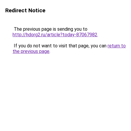
Redirect Notice
The previous page is sending you to
http://hdorg2.ru/article?today-87067982
.
If you do not want to visit that page, you can
return to
the previous page
.