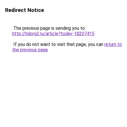
Redirect Notice
The previous page is sending you to
http://hdorg2.ru/article?today-18207415
.
If you do not want to visit that page, you can
return to
the previous page
.