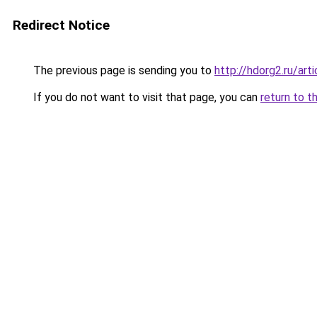
Redirect Notice
The previous page is sending you to
http://hdorg2.ru/ar
If you do not want to visit that page, you can
return to t