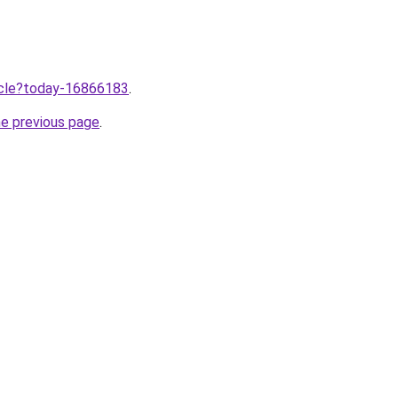
ticle?today-16866183
.
he previous page
.