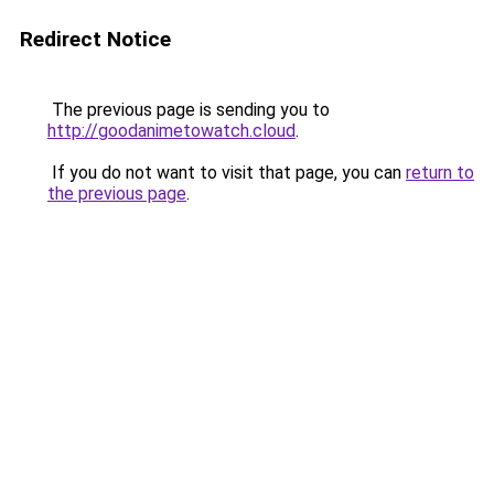
Redirect Notice
The previous page is sending you to
http://goodanimetowatch.cloud
.
If you do not want to visit that page, you can
return to
the previous page
.