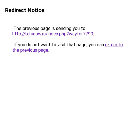
Redirect Notice
The previous page is sending you to
http://b.funow.ru/index.php?wayfor7790
.
If you do not want to visit that page, you can
return to
the previous page
.