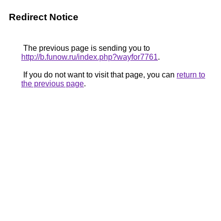
Redirect Notice
The previous page is sending you to
http://b.funow.ru/index.php?wayfor7761
.
If you do not want to visit that page, you can
return to
the previous page
.