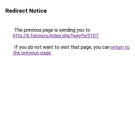
Redirect Notice
The previous page is sending you to
http://b.funow.ru/index.php?wayfor5107
.
If you do not want to visit that page, you can
return to
the previous page
.