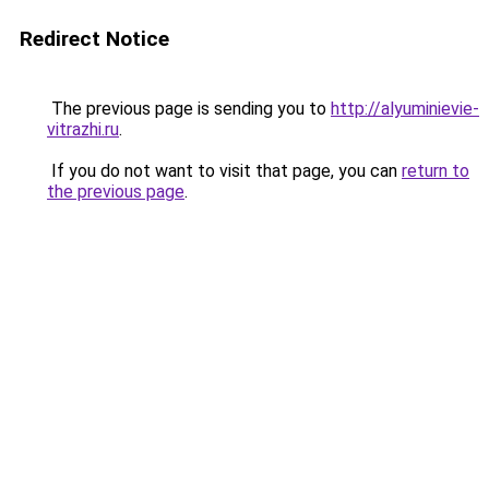
Redirect Notice
The previous page is sending you to
http://alyuminievie-
vitrazhi.ru
.
If you do not want to visit that page, you can
return to
the previous page
.