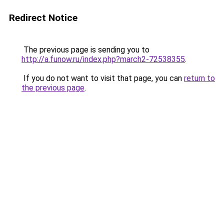
Redirect Notice
The previous page is sending you to
http://a.funow.ru/index.php?march2-72538355
.
If you do not want to visit that page, you can
return to
the previous page
.