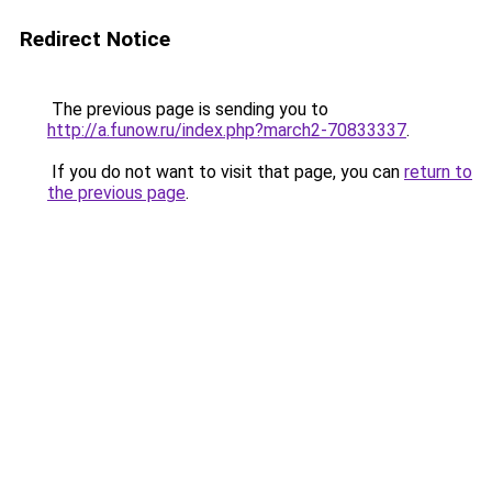
Redirect Notice
The previous page is sending you to
http://a.funow.ru/index.php?march2-70833337
.
If you do not want to visit that page, you can
return to
the previous page
.