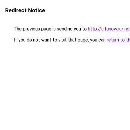
Redirect Notice
The previous page is sending you to
http://a.funow.ru/i
If you do not want to visit that page, you can
return to t