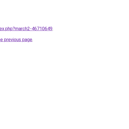
ndex.php?march2-46710649
.
he previous page
.