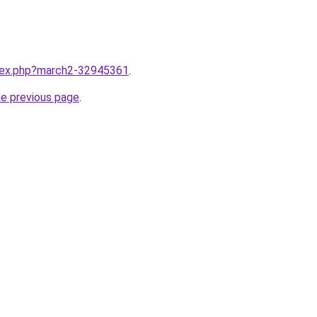
ndex.php?march2-32945361
.
he previous page
.