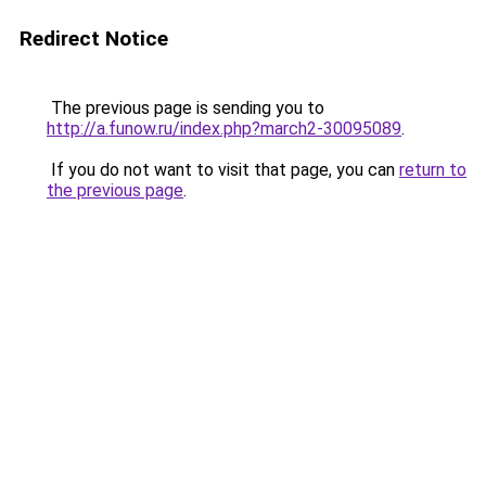
Redirect Notice
The previous page is sending you to
http://a.funow.ru/index.php?march2-30095089
.
If you do not want to visit that page, you can
return to
the previous page
.