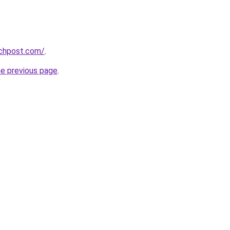
echpost.com/
.
he previous page
.