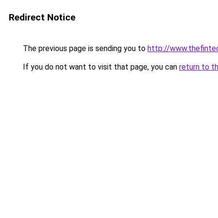
Redirect Notice
The previous page is sending you to
http://www.thefint
If you do not want to visit that page, you can
return to t