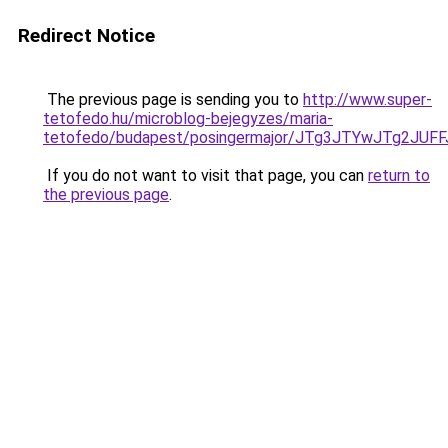
Redirect Notice
The previous page is sending you to
http://www.super-
tetofedo.hu/microblog-bejegyzes/maria-
tetofedo/budapest/posingermajor/JTg3JTYwJTg2
If you do not want to visit that page, you can
return to
the previous page
.