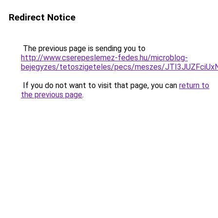
Redirect Notice
The previous page is sending you to
http://www.cserepeslemez-fedes.hu/microblog-
bejegyzes/tetoszigeteles/pecs/meszes/JTI3JUZF
If you do not want to visit that page, you can
return to
the previous page
.