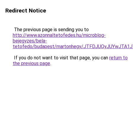
Redirect Notice
The previous page is sending you to
http://www.azonnaltetofedes.hu/microblog-
bejegyzes/bela-
tetofedo/budapest/martonhegy/JTFDJUQyJUYwJTA
If you do not want to visit that page, you can
return to
the previous page
.