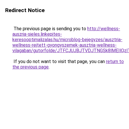
Redirect Notice
The previous page is sending you to
http://wellness-
auszria-sieles.linkepites-
keresooptimalizalas.hu/microblog-bejegyzes/ausztria-
wellness-rejtett-gyongyszemek-ausztria-wellness-
vilagaban/gutorfolde/JTFCJUJBJTVDJTNGSk8lMEIlQ
If you do not want to visit that page, you can
return to
the previous page
.