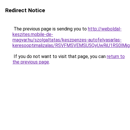
Redirect Notice
The previous page is sending you to
http://weboldal-
keszites.mobile-de-
magyar.hu/szolgaltatas/keszpenzes-autofelvasarlas-
keresooptimalizalas/RSVFMSVEMSU5QyUwRiU1RS0lM
If you do not want to visit that page, you can
return to
the previous page
.