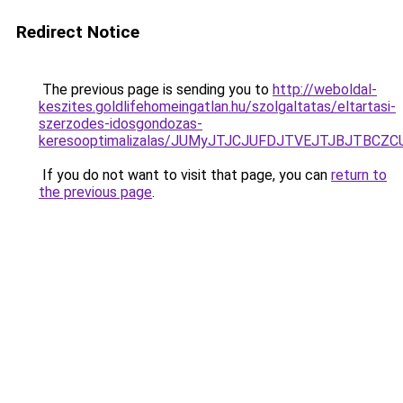
Redirect Notice
The previous page is sending you to
http://weboldal-
keszites.goldlifehomeingatlan.hu/szolgaltatas/eltartasi-
szerzodes-idosgondozas-
keresooptimalizalas/JUMyJTJCJUFDJTVEJTJBJTBCZ
If you do not want to visit that page, you can
return to
the previous page
.