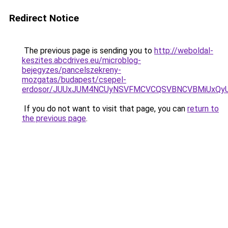
Redirect Notice
The previous page is sending you to
http://weboldal-
keszites.abcdrives.eu/microblog-
bejegyzes/pancelszekreny-
mozgatas/budapest/csepel-
erdosor/JUUxJUM4NCUyNSVFMCVCQSVBNCVBMiUxQyUy
If you do not want to visit that page, you can
return to
the previous page
.