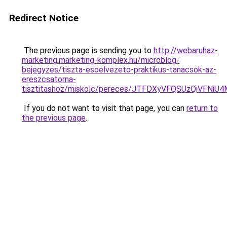
Redirect Notice
The previous page is sending you to
http://webaruhaz-
marketing.marketing-komplex.hu/microblog-
bejegyzes/tiszta-esoelvezeto-praktikus-tanacsok-az-
ereszcsatorna-
tisztitashoz/miskolc/pereces/JTFDXyVFQSUzQiVF
If you do not want to visit that page, you can
return to
the previous page
.