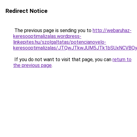
Redirect Notice
The previous page is sending you to
http://webaruhaz-
keresooptimalizalas.wordpress-
linkepites.hu/szolgaltatas/potencianovelo-
keresooptimalizalas/JTQwJTkwJUM5JTk1bSUxNCVBQy
If you do not want to visit that page, you can
return to
the previous page
.