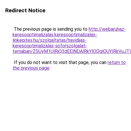
Redirect Notice
The previous page is sending you to
http://webaruhaz-
keresooptimalizalas.keresooptimalizalas-
linkepites.hu/szolgaltatas/havidijas-
keresooptimalizalas-soforszolgalat-
temaban/ZSUyM1UlRjQ3dEElNDAlRkYlODglOUYlRkVuJT
If you do not want to visit that page, you can
return to
the previous page
.