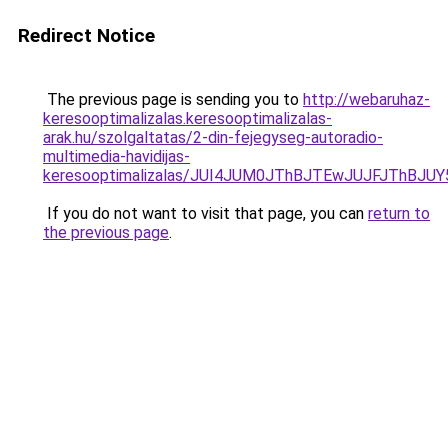
Redirect Notice
The previous page is sending you to
http://webaruhaz-
keresooptimalizalas.keresooptimalizalas-
arak.hu/szolgaltatas/2-din-fejegyseg-autoradio-
multimedia-havidijas-
keresooptimalizalas/JUI4JUM0JThBJTEwJUJFJThB
If you do not want to visit that page, you can
return to
the previous page
.