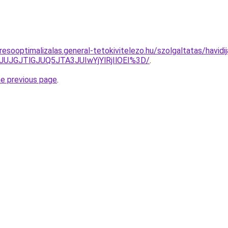
esooptimalizalas.general-tetokivitelezo.hu/szolgaltatas/havidi
JUJGJTlGJUQ5JTA3JUIwYjYlRjIlOEI%3D/
.
he previous page
.