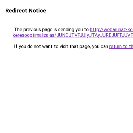
Redirect Notice
The previous page is sending you to
http://webaruhaz-ker
keresooptimalizalas/JUNDJTVFJUIyJTAyJUREJUFFJUVF
If you do not want to visit that page, you can
return to t