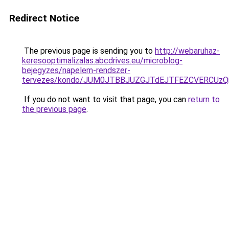
Redirect Notice
The previous page is sending you to
http://webaruhaz-
keresooptimalizalas.abcdrives.eu/microblog-
bejegyzes/napelem-rendszer-
tervezes/kondo/JUM0JTBBJUZGJTdEJTFEZCVERCU
If you do not want to visit that page, you can
return to
the previous page
.