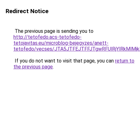
Redirect Notice
The previous page is sending you to
http://tetofedo.acs-tetofedo-
tetojavitas.eu/microblog-bejegyzes/anett-
tetofedo/vecses/JTA5JTFEJTFFJTgwRFUlRjYlRkMlM
If you do not want to visit that page, you can
return to
the previous page
.