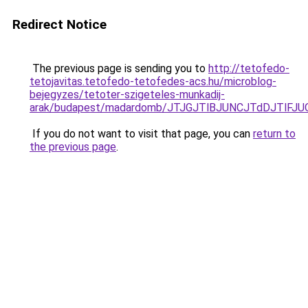
Redirect Notice
The previous page is sending you to
http://tetofedo-
tetojavitas.tetofedo-tetofedes-acs.hu/microblog-
bejegyzes/tetoter-szigeteles-munkadij-
arak/budapest/madardomb/JTJGJTlBJUNCJTdDJTlF
If you do not want to visit that page, you can
return to
the previous page
.