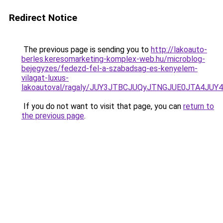
Redirect Notice
The previous page is sending you to
http://lakoauto-
berles.keresomarketing-komplex-web.hu/microblog-
bejegyzes/fedezd-fel-a-szabadsag-es-kenyelem-
vilagat-luxus-
lakoautoval/ragaly/JUY3JTBCJUQyJTNGJUE0JTA4J
If you do not want to visit that page, you can
return to
the previous page
.