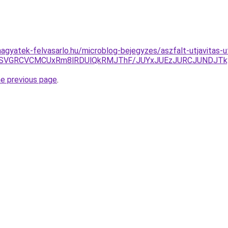
agyatek-felvasarlo.hu/microblog-bejegyzes/aszfalt-utjavitas-u
QSVGRCVCMCUxRm8lRDUlQkRMJThF/JUYxJUEzJURCJUNDJTk
he previous page
.