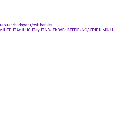
tepites/budapest/xvii-kerulet-
yJUFDJTAxJUJGJTgyJTNDJThBdEclMTElRkNG/JTdFJUM0JU