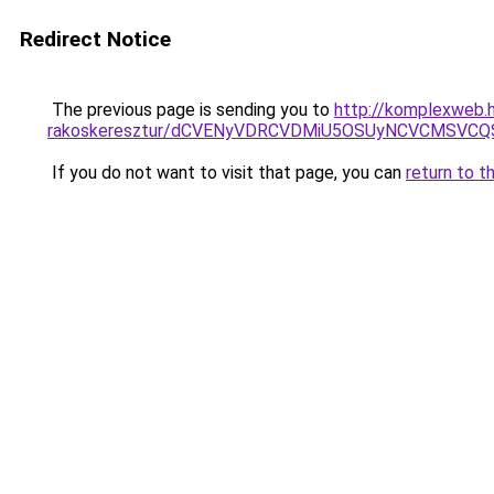
Redirect Notice
The previous page is sending you to
http://komplexweb.h
rakoskeresztur/dCVENyVDRCVDMiU5OSUyNCVCMSVC
If you do not want to visit that page, you can
return to t