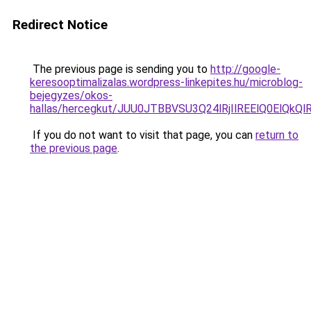
Redirect Notice
The previous page is sending you to
http://google-
keresooptimalizalas.wordpress-linkepites.hu/microblog-
bejegyzes/okos-
hallas/hercegkut/JUU0JTBBVSU3Q24lRjIlREElQ0E
If you do not want to visit that page, you can
return to
the previous page
.