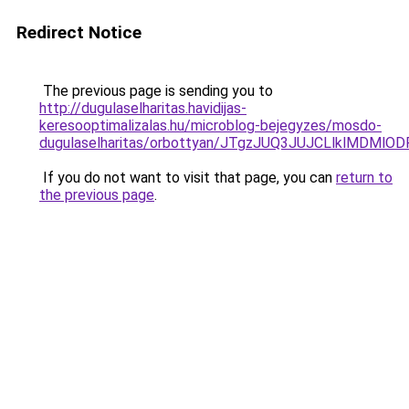
Redirect Notice
The previous page is sending you to
http://dugulaselharitas.havidijas-
keresooptimalizalas.hu/microblog-bejegyzes/mosdo-
dugulaselharitas/orbottyan/JTgzJUQ3JUJCLlklMD
If you do not want to visit that page, you can
return to
the previous page
.