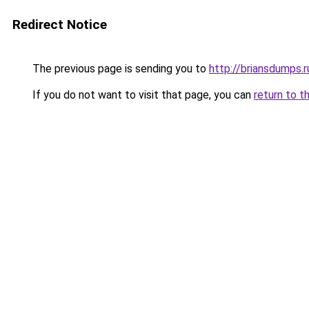
Redirect Notice
The previous page is sending you to
http://briansdumps.r
If you do not want to visit that page, you can
return to t