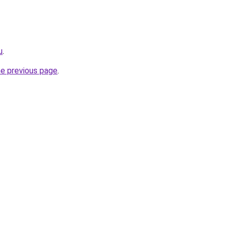
u
.
he previous page
.