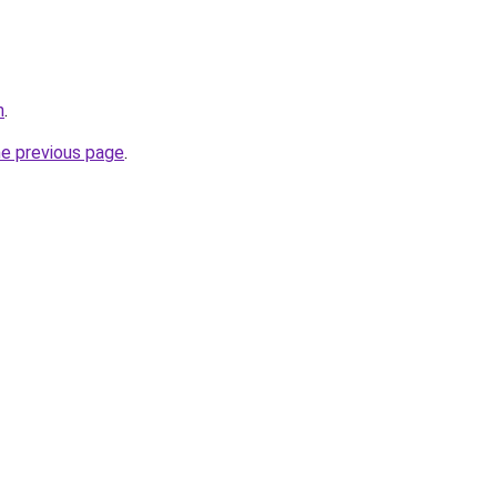
h
.
he previous page
.