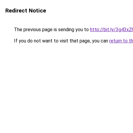
Redirect Notice
The previous page is sending you to
http://bit.ly/3g43xZ
If you do not want to visit that page, you can
return to t