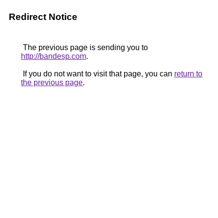
Redirect Notice
The previous page is sending you to
http://bandesp.com
.
If you do not want to visit that page, you can
return to
the previous page
.