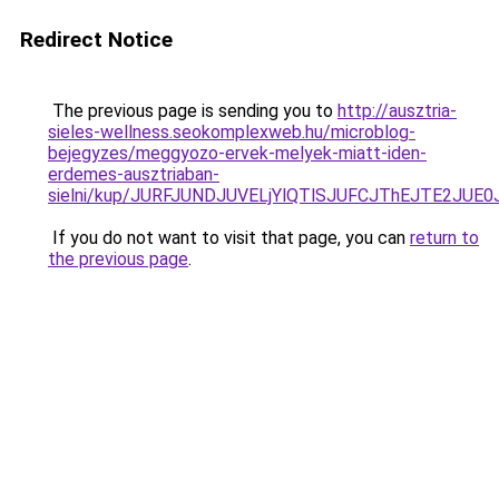
Redirect Notice
The previous page is sending you to
http://ausztria-
sieles-wellness.seokomplexweb.hu/microblog-
bejegyzes/meggyozo-ervek-melyek-miatt-iden-
erdemes-ausztriaban-
sielni/kup/JURFJUNDJUVELjYlQTlSJUFCJThEJTE2JUE0
If you do not want to visit that page, you can
return to
the previous page
.