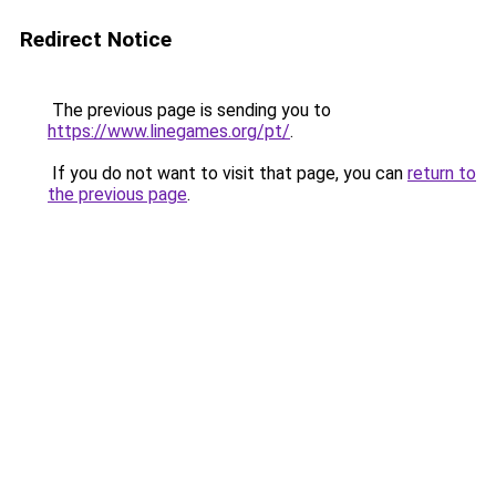
Redirect Notice
The previous page is sending you to
https://www.linegames.org/pt/
.
If you do not want to visit that page, you can
return to
the previous page
.