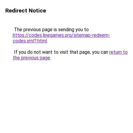
Redirect Notice
The previous page is sending you to
https://codes.linegames.org/sitemap-redeem-
codes.xml?.html
.
If you do not want to visit that page, you can
return to
the previous page
.