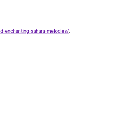
and-enchanting-sahara-melodies/
.