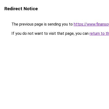
Redirect Notice
The previous page is sending you to
https://www.finanso
If you do not want to visit that page, you can
return to t