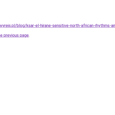
wyrejs.pl/blog/ksar-el-hirane-sensitive-north-african-rhythms-
he previous page
.