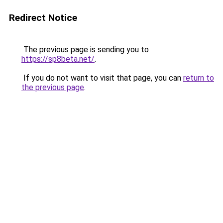
Redirect Notice
The previous page is sending you to
https://sp8beta.net/
.
If you do not want to visit that page, you can
return to
the previous page
.