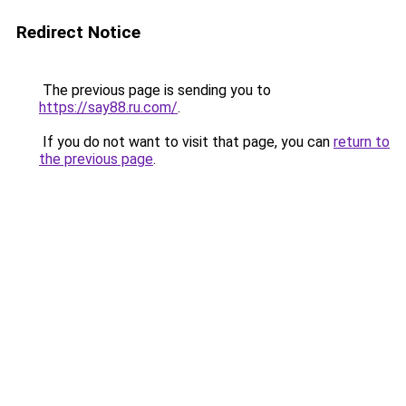
Redirect Notice
The previous page is sending you to
https://say88.ru.com/
.
If you do not want to visit that page, you can
return to
the previous page
.