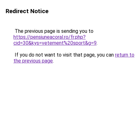
Redirect Notice
The previous page is sending you to
https://pensiuneacoral.ro/fr.php?
cid=30&kys=vetement%20sport&g=9
.
If you do not want to visit that page, you can
return to
the previous page
.