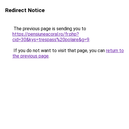
Redirect Notice
The previous page is sending you to
https://pensiuneacoral.ro/fr.php?
cid=30&kys=trespass%20polaire&g=9
.
If you do not want to visit that page, you can
return to
the previous page
.