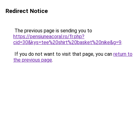
Redirect Notice
The previous page is sending you to
https://pensiuneacoral.ro/fr.php?
cid=30&kys=tee%20shirt%20basket%20nike&g=9
.
If you do not want to visit that page, you can
return to
the previous page
.