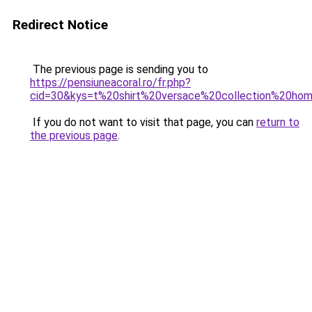
Redirect Notice
The previous page is sending you to
https://pensiuneacoral.ro/fr.php?
cid=30&kys=t%20shirt%20versace%20collection%20h
If you do not want to visit that page, you can
return to
the previous page
.