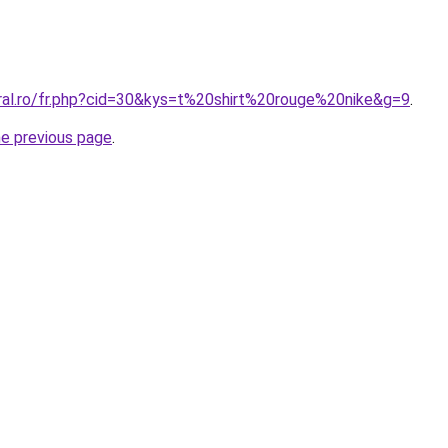
oral.ro/fr.php?cid=30&kys=t%20shirt%20rouge%20nike&g=9
.
he previous page
.