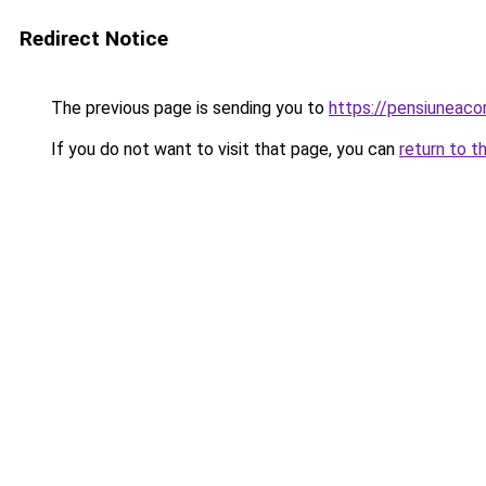
Redirect Notice
The previous page is sending you to
https://pensiuneac
If you do not want to visit that page, you can
return to t