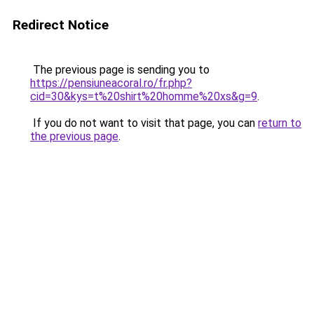
Redirect Notice
The previous page is sending you to
https://pensiuneacoral.ro/fr.php?
cid=30&kys=t%20shirt%20homme%20xs&g=9
.
If you do not want to visit that page, you can
return to
the previous page
.